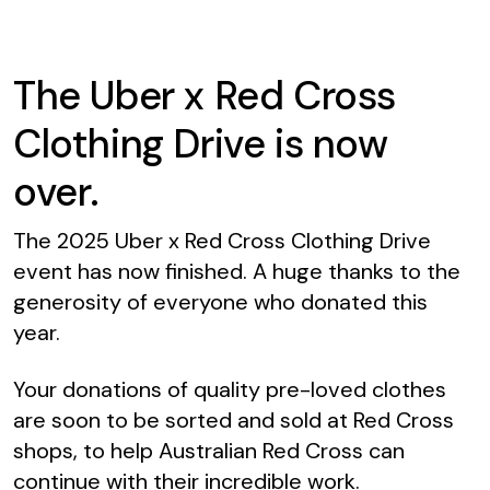
The Uber x Red Cross
Clothing Drive is now
over.
The 2025 Uber x Red Cross Clothing Drive
event has now finished. A huge thanks to the
generosity of everyone who donated this
year.
Your donations of quality pre-loved clothes
are soon to be sorted and sold at Red Cross
shops, to help Australian Red Cross can
continue with their incredible work.