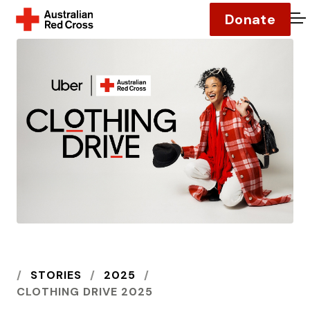
Donate
O
HOME
STORIES
2025
CLOTHING DRIVE 2025