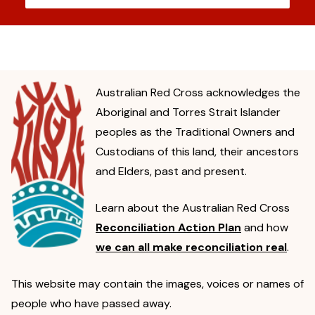
Australian Red Cross acknowledges the
Aboriginal and Torres Strait Islander
peoples as the Traditional Owners and
Custodians of this land, their ancestors
and Elders, past and present.
Learn about the Australian Red Cross
Reconciliation Action Plan
and how
we can all make reconciliation real
.
This website may contain the images, voices or names of
people who have passed away.