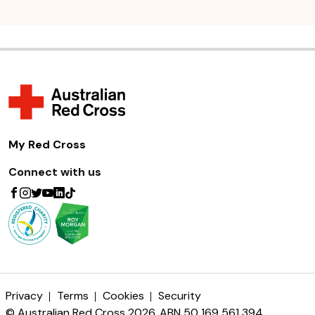
My Red Cross
Connect with us
Privacy
Terms
Cookies
Security
© Australian Red Cross 2026. ABN 50 169 561 394