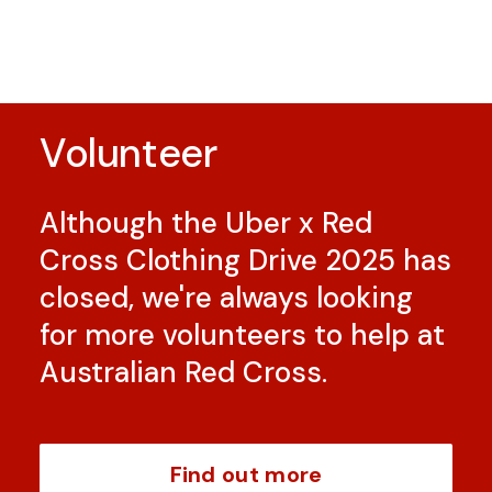
Volunteer
Although the Uber x Red
Cross Clothing Drive 2025 has
closed, we're always looking
for more volunteers to help at
Australian Red Cross.
Find out more