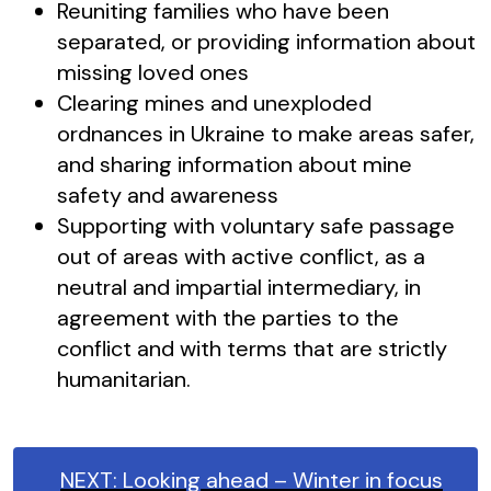
Reuniting families who have been
separated, or providing information about
missing loved ones
Clearing mines and unexploded
ordnances in Ukraine to make areas safer,
and sharing information about mine
safety and awareness
Supporting with voluntary safe passage
out of areas with active conflict, as a
neutral and impartial intermediary, in
agreement with the parties to the
conflict and with terms that are strictly
humanitarian.
NEXT: Looking ahead – Winter in focus