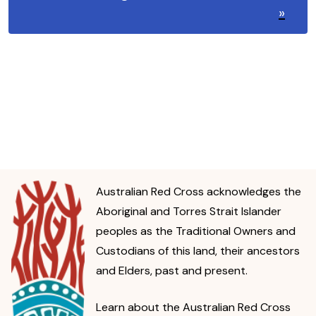
»
Australian Red Cross acknowledges the
Aboriginal and Torres Strait Islander
peoples as the Traditional Owners and
Custodians of this land, their ancestors
and Elders, past and present.
Learn about the Australian Red Cross