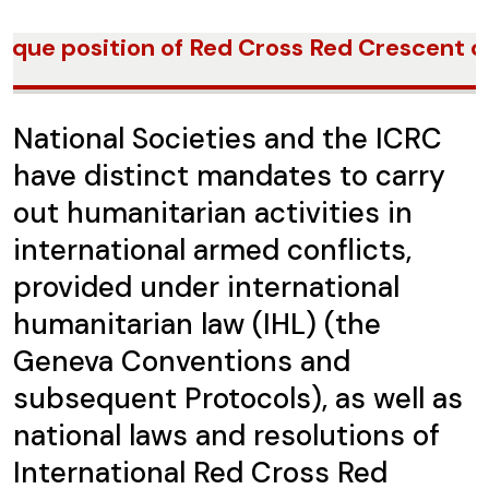
ique position of Red Cross Red Crescent du
National Societies and the ICRC
have distinct mandates to carry
out humanitarian activities in
international armed conflicts,
provided under international
humanitarian law (IHL) (the
Geneva Conventions and
subsequent Protocols), as well as
national laws and resolutions of
International Red Cross Red