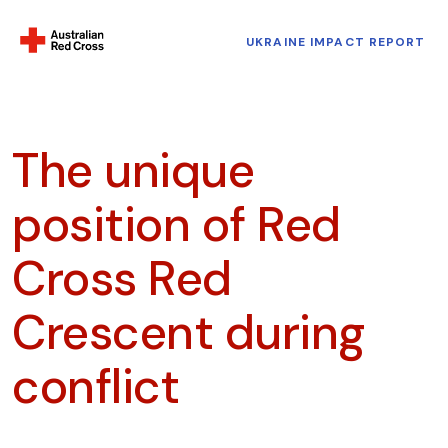
UKRAINE IMPACT REPORT
The unique
position of Red
Cross Red
Crescent during
conflict