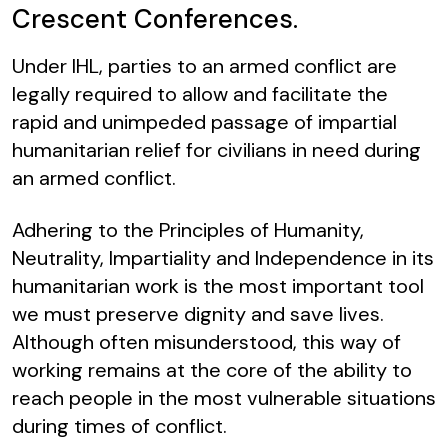
Crescent Conferences.
Under IHL, parties to an armed conflict are
legally required to allow and facilitate the
rapid and unimpeded passage of impartial
humanitarian relief for civilians in need during
an armed conflict.
Adhering to the Principles of Humanity,
Neutrality, Impartiality and Independence in its
humanitarian work is the most important tool
we must preserve dignity and save lives.
Although often misunderstood, this way of
working remains at the core of the ability to
reach people in the most vulnerable situations
during times of conflict.