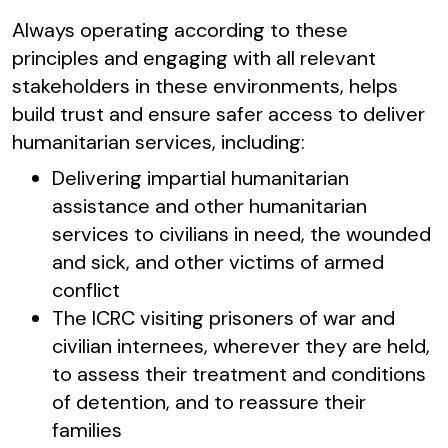
Always operating according to these
principles and engaging with all relevant
stakeholders in these environments, helps
build trust and ensure safer access to deliver
humanitarian services, including:
Delivering impartial humanitarian
assistance and other humanitarian
services to civilians in need, the wounded
and sick, and other victims of armed
conflict
The ICRC visiting prisoners of war and
civilian internees, wherever they are held,
to assess their treatment and conditions
of detention, and to reassure their
families