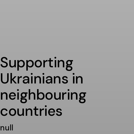
Supporting
Ukrainians in
neighbouring
countries
null