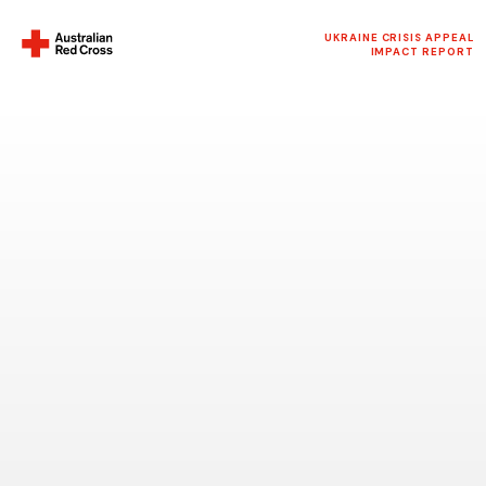
UKRAINE CRISIS APPEAL
IMPACT REPORT