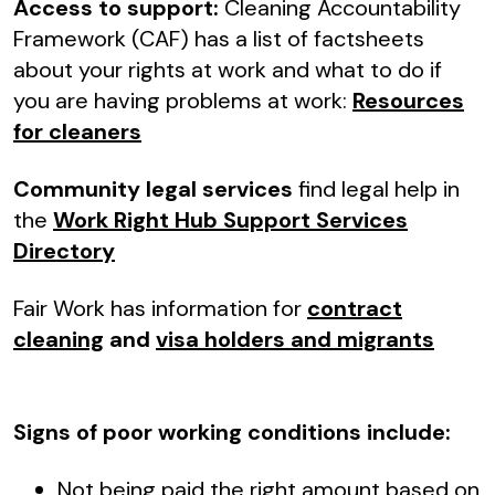
Access to support:
Cleaning Accountability
Framework (CAF) has a list of factsheets
about your rights at work and what to do if
you are having problems at work:
Resources
for cleaners
Community legal services
find legal help in
the
Work Right Hub Support Services
Directory
Fair Work has information for
contract
cleaning
and
visa holders and migrants
Signs of poor working conditions include:
Not being paid the right amount based on