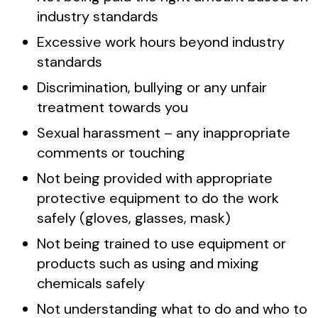
industry standards
Excessive work hours beyond industry
standards
Discrimination, bullying or any unfair
treatment towards you
Sexual harassment – any inappropriate
comments or touching
Not being provided with appropriate
protective equipment to do the work
safely (gloves, glasses, mask)
Not being trained to use equipment or
products such as using and mixing
chemicals safely
Not understanding what to do and who to