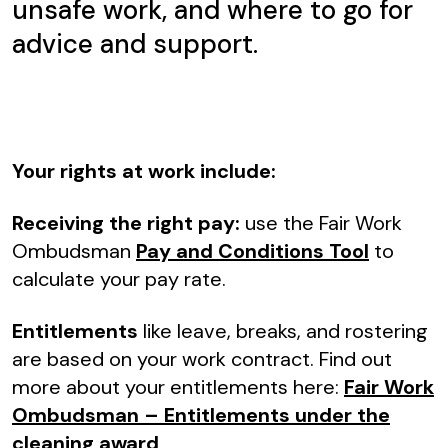
unsafe work, and where to go for
advice and support.
Your rights at work include:
Receiving the right pay:
use the Fair Work
Ombudsman
Pay and Conditions Tool
to
calculate your pay rate.
Entitlements
like leave, breaks, and rostering
are based on your work contract. Find out
more about your entitlements here:
Fair Work
Ombudsman – Entitlements under the
cleaning award