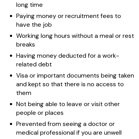
long time
Paying money or recruitment fees to
have the job
Working long hours without a meal or rest
breaks
Having money deducted for a work-
related debt
Visa or important documents being taken
and kept so that there is no access to
them
Not being able to leave or visit other
people or places
Prevented from seeing a doctor or
medical professional if you are unwell