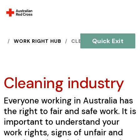
Quick Exit
HOME
WORK RIGHT HUB
CLEANING INDUSTRY
Cleaning industry
Everyone working in Australia has
the right to fair and safe work. It is
important to understand your
work rights, signs of unfair and