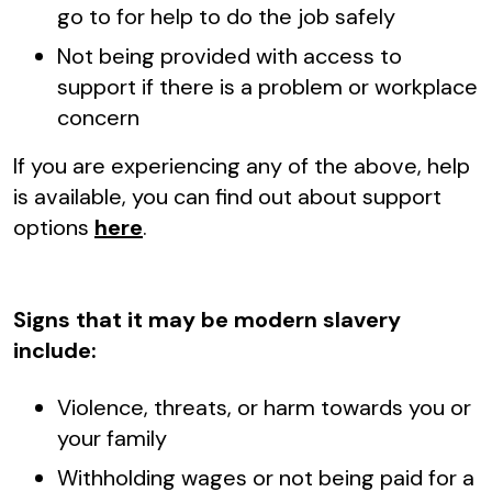
go to for help to do the job safely
Not being provided with access to
support if there is a problem or workplace
concern
If you are experiencing any of the above, help
is available, you can find out about support
options
here
.
Signs that it may be modern slavery
include:
Violence, threats, or harm towards you or
your family
Withholding wages or not being paid for a