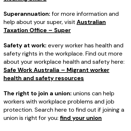
Superannuation:
for more information and
help about your super, visit
Australian
Taxation Office – Super
Safety at work:
every worker has health and
safety rights in the workplace. Find out more
about your workplace health and safety here:
Safe Work Australia – Migrant worker
health and safety resources
The right to join a union:
unions can help
workers with workplace problems and job
protection. Search here to find out if joining a
union is right for you:
find your union