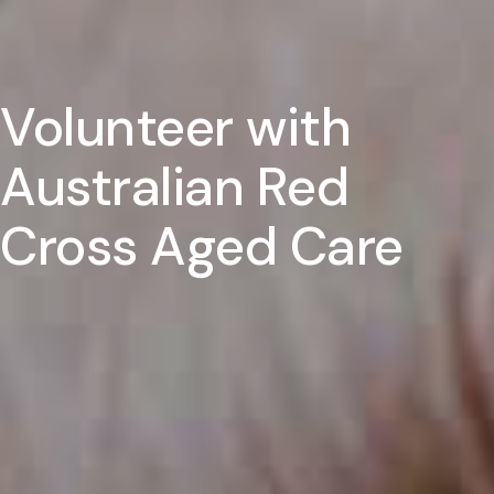
Volunteer with
Australian Red
Cross Aged Care