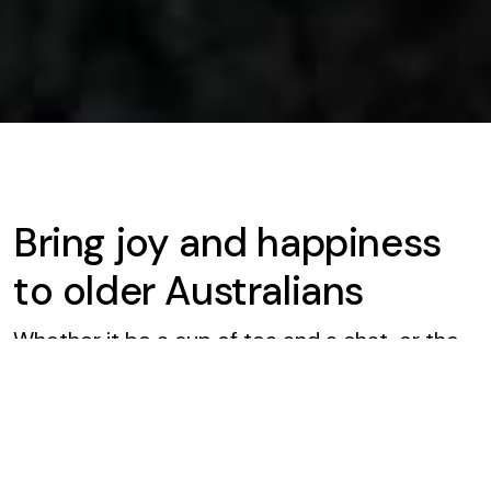
Bring joy and happiness
to older Australians
Whether it be a cup of tea and a chat, or the
sharing of a story or two, the good work of our
volunteers keeps older Australians well
connected.
Our volunteers are everyday people, who