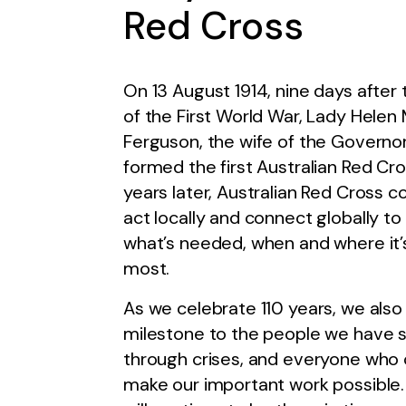
Red Cross
On 13 August 1914, nine days after
of the First World War, Lady Helen
Ferguson, the wife of the Governo
formed the first Australian Red Cro
years later, Australian Red Cross c
act locally and connect globally to 
what’s needed, when and where it
most.
As we celebrate 110 years, we also
milestone to the people we have 
through crises, and everyone who 
make our important work possible.