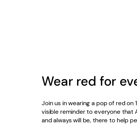
Wear red for ev
Join us in wearing a pop of red on 
visible reminder to everyone that 
and always will be, there to help p