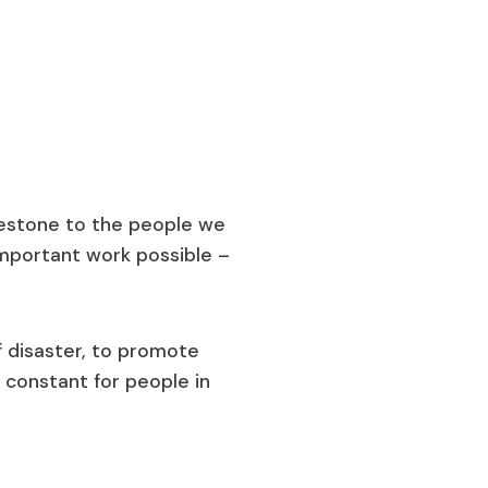
lestone to the people we
mportant work possible –
f disaster, to promote
 constant for people in