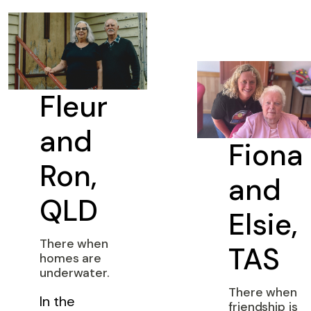
Fleur
and
Fiona
Ron,
and
QLD
Elsie,
There when
TAS
homes are
underwater.
There when
In the
friendship is