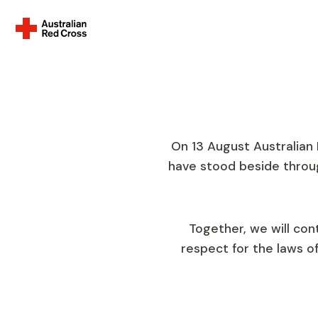
Everyone.
A
Celebrating 110 years of
On 13 August Australian
Cross
have stood beside throu
Together, we will con
respect for the laws o