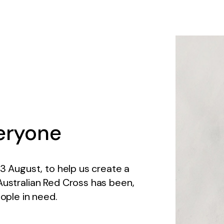
eryone
13 August, to help us create a
Australian Red Cross has been,
eople in need.