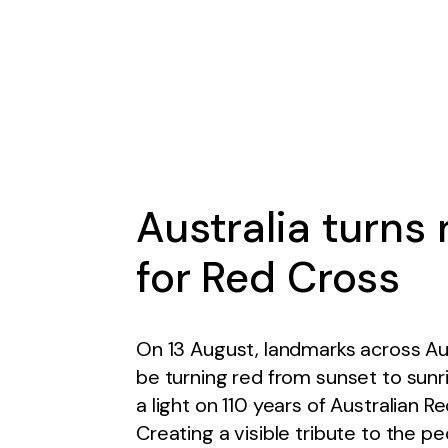
Australia turns 
for Red Cross
On 13 August, landmarks across Aust
be turning red from sunset to sunr
a light on 110 years of Australian R
Creating a visible tribute to the p