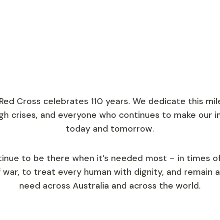
lways.
 Australian Red
 Red Cross celebrates 110 years. We dedicate this mi
gh crises, and everyone who continues to make our i
today and tomorrow.
tinue to be there when it’s needed most – in times o
f war, to treat every human with dignity, and remain a
need across Australia and across the world.