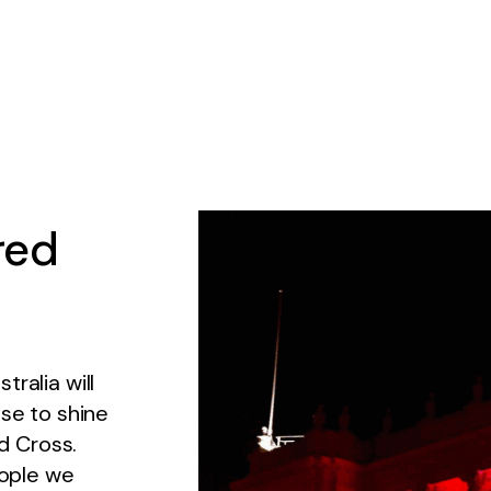
red
ralia will
ise to shine
ed Cross.
eople we