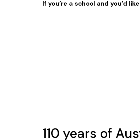
If you’re a school and you’d like
110 years of Aus