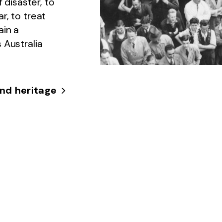
 disaster, to
r, to treat
ain a
 Australia
.
nd heritage