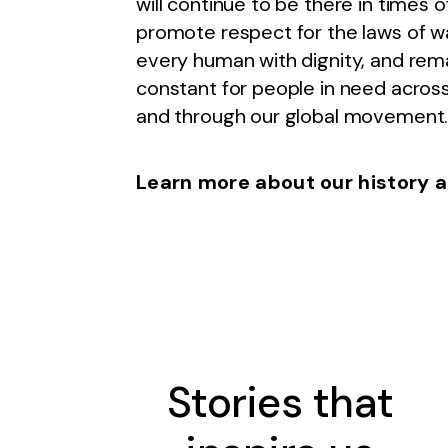
will continue to be there in times of
promote respect for the laws of wa
every human with dignity, and rem
constant for people in need across
and through our global movement
Learn more about our history a
Stories that