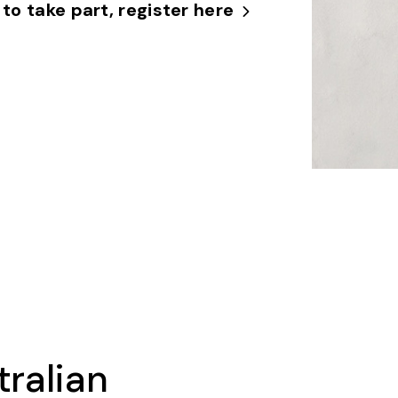
 to take part, register here
tralian