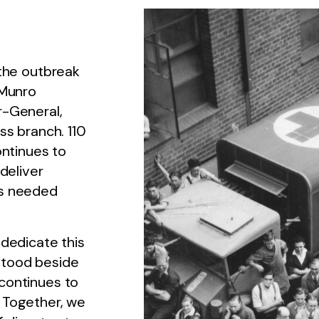
 the outbreak
 Munro
r-General,
ss branch. 110
ontinues to
deliver
’s needed
 dedicate this
stood beside
continues to
 Together, we