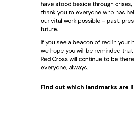
have stood beside through crises,
thank you to everyone who has h
our vital work possible – past, pre
future.
If you see a beacon of red in you
we hope you will be reminded that 
Red Cross will continue to be there
everyone, always.
Find out which landmarks are l