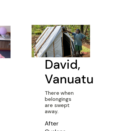
David,
Vanuatu
There when
belongings
are swept
away.
After