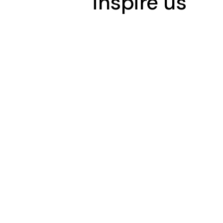
inspire us