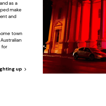
 and as a
elped make
sent and
r home town
Australian
 for
ighting up